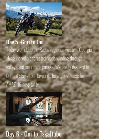
Day 5
-Gori to Oni
Today we ride to the Racha region in western Georgia
along incredible forested roads winding through
valleys and mountains passes. We finally descend to
Oni and stay at our favourite local guesthouse for
AMAZING hospitality.
Day 6 - Oni to Tskaltubo