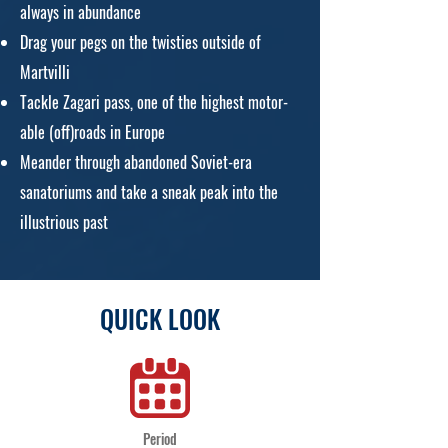
always in abundance
Drag your pegs on the twisties outside of
Martvilli
Tackle Zagari pass, one of the highest motor-
able (off)roads in Europe
Meander through abandoned Soviet-era
sanatoriums and take a sneak peak into the
illustrious past
QUICK LOOK
Period