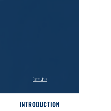
Show More
INTRODUCTION