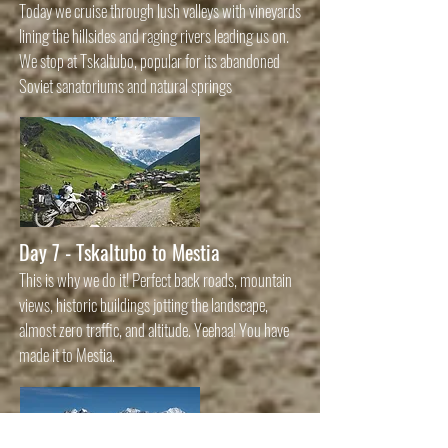
Today we cruise through lush valleys with vineyards
lining the hillsides and raging rivers leading us on.
We stop at Tskaltubo, popular for its abandoned
Soviet sanatoriums and natural springs
Day 7 - Tskaltubo to Mestia
This is why we do it! Perfect back roads, mountain
views, historic buildings jotting the landscape,
almost zero traffic, and altitude. Yeehaa! You have
made it to Mestia.