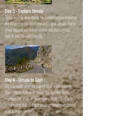
Day 3 - Explore Omalo
Today we ride deep inside the Tusheti region exploring
the villages of Dartlo, Girevi and Upper Omalo. These
small villages are frozen in time and give a great
insight into the real Georgia.
Day 4 - Omalo to Gori
We ride south
west via superb local roads towards
Gori - the birthplace of Stalin. We visit the Stalin
museum and after all these years, I still struggl
e to
make sense of it all. But travelling sometimes doesn't
need to make sense!