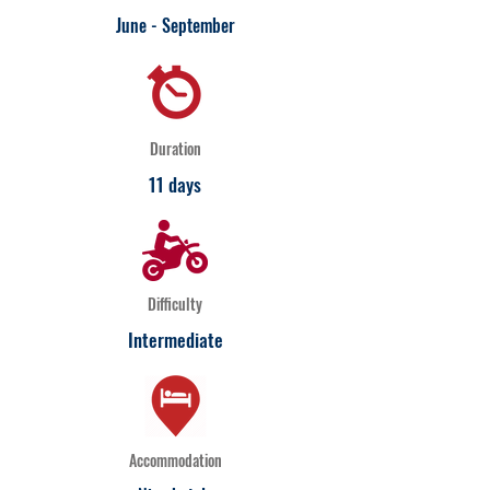
June - September
Duration
11 days
Difficulty
Intermediate
Accommodation