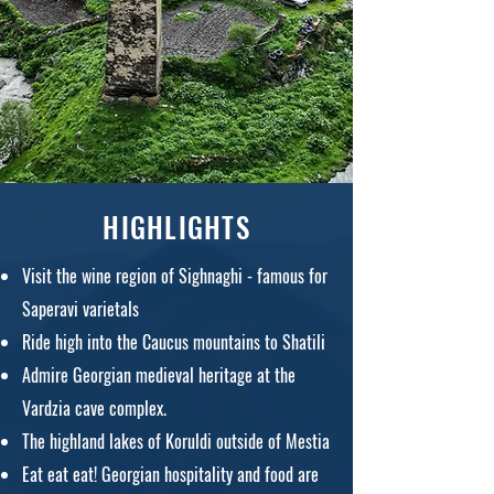
HIGHLIGHTS
Visit the wine region of Sighnaghi - famous for
Saperavi varietals
Ride high into the Caucus mountains to Shatili
Admire Georgian medieval heritage at the
Vardzia cave complex.
The highland lakes of Koruldi outside of Mestia
Eat eat e
at! Georgian hospitality and food are