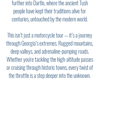
further into Dartlo, where the ancient Tush
people have kept their traditions alive for
centuries, untouched by the modern world.
This isn’t just a motorcycle tour — it’s a journey
through Georgia’s extremes. Rugged mountains,
deep valleys, and adrenaline-pumping roads.
Whether you're tackling the high-altitude passes
or cruising through historic towns, every twist of
the throttle is a step deeper into the unknown.