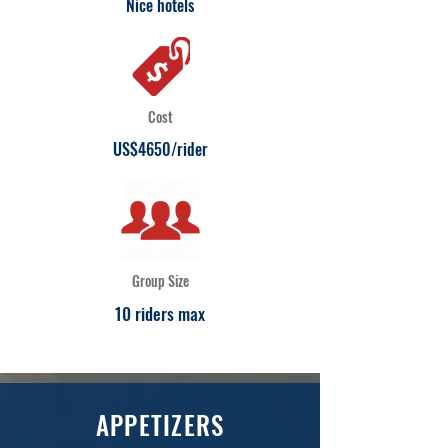
Nice hotels
Cost
US$4650/rider
Group Size
10 riders max
APPETIZERS