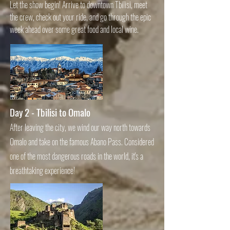
Let the show begin! Arrive to downtown Tbilisi, meet
the crew, check out your ride, and go through the epic
week ahead over some great food and local wine.
Day 2 - Tbilisi to Omalo
After leaving the city, we wind our way north towards
Omalo and take on the famous Abano Pass. Considered
one of the most dangerous roads in the world, it's a
breathtaking experience!