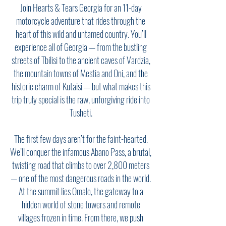
Join Hearts & Tears Georgia for an 11-day
motorcycle adventure that rides through the
heart of this wild and untamed country. You’ll
experience all of Georgia — from the bustling
streets of Tbilisi to the ancient caves of Vardzia,
the mountain towns of Mestia and Oni, and the
historic charm of Kutaisi — but what makes this
trip truly special is the raw, unforgiving ride into
Tusheti.
The first few days aren’t for the faint-hearted.
We’ll conquer the infamous Abano Pass, a brutal,
twisting road that climbs to over 2,800 meters
— one of the most dangerous roads in the world.
At the summit lies Omalo, the gateway to a
hidden world of stone towers and remote
villages frozen in time. From there, we push