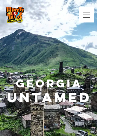
GEORGIA
Untamed