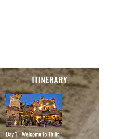
ITINERARY
Day 1 - Welcome to Tbilisi!