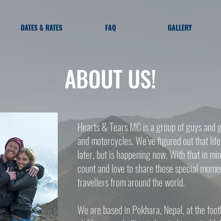
DATES & RATES
FAQ
GALLERY
ABOUT US!
Hearts & Tears MC is a group of guys and gi
and motorcycles. We’ve figured out that lif
later, but is happening now. With that in 
count and love to share those special mome
travellers from around the world.
We are based in Pokhara, Nepal, at the foot