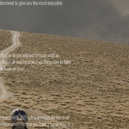
determined to give you the most enjoyable
rst to arrive and last to leave with an
 tours all season unless we force him to take
 to have on tour.
pert guide. His soft nature but sly sense of
namics ensuring that you have a super time in