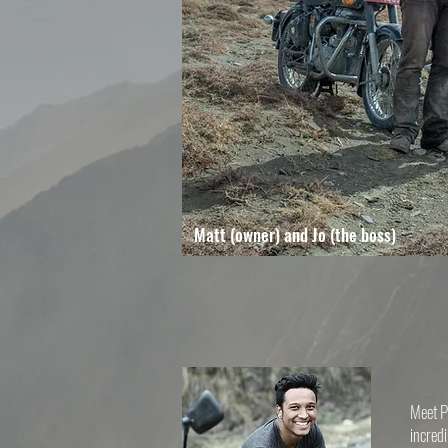
Matt (owner) and Jo (the boss)
Meet Pr
incredi