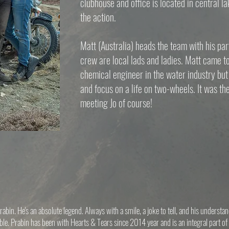
clubhouse and office is located in central la
the action.
Matt (Australia) heads the team with his part
crew are local lads and ladies. Matt came t
chemical engineer in the water industry but 
and focus on a life on two-wheels. It was t
meeting Jo of course!
abin. He's an absolute legend. Always with a smile, a joke to tell, and his understa
ble. Prabin has been with Hearts & Tears since 2014 year and is an integral part of