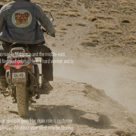
broad in Malayasia and the middle-east,
 Nepali of course. He is a hard worker and is
.
 an absolute gem. Her main role is customer
lubhouse. Whatever your need may be, Bishnu