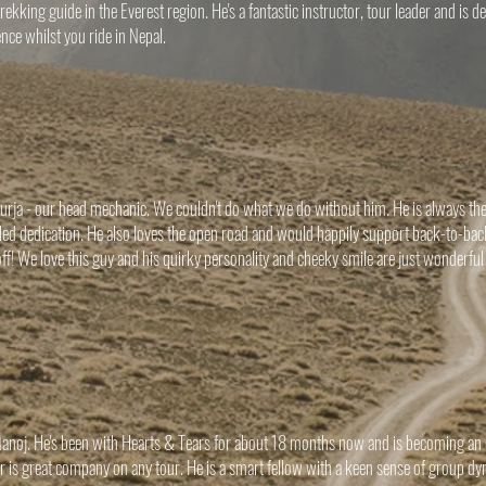
rekking guide in the Everest region. He's a fantastic instructor, tour leader and is 
nce whilst you ride in Nepal.
rja - our head mechanic. We couldn't do what we do without him. He is always the fi
lled dedication. He also loves the open road and would happily support back-to-back
ff! We love this guy and his quirky personality and cheeky smile are just wonderful
noj. He's been with Hearts & Tears for about 18 months now and is becoming an ex
is great company on any tour. He is a smart fellow with a keen sense of group dy