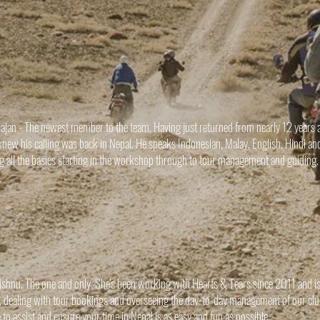
ajan - The newest member to the team. Having just returned from nearly 12 years a
knew his calling was back in Nepal. He speaks Indonesian, Malay, English, Hindi and
ng all the basics starting in the workshop through to tour management and guiding
ishnu. The one and only. She's been working with Hearts & Tears since 2011 and is
e, dealing with tour bookings and overseeing the day-to-day management of our c
e to assist and ensure your time in Nepal is as easy and fun as possible.