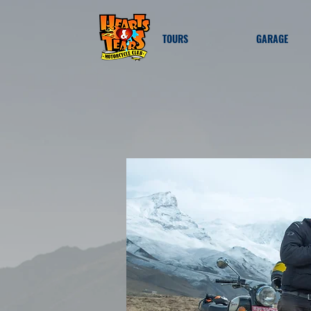
TOURS
GARAGE