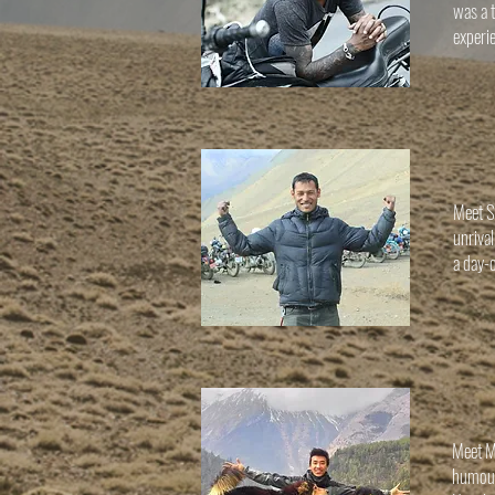
was a t
experie
Meet Su
unriva
a day-o
Meet Ma
humour 