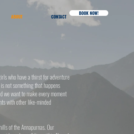
BOOK NOW!
ABOUT
CONTACT
rls who have a thirst for adventure
e is not something that happens
mind we want to make every moment
nts with other like-minded
hills of the Annapurnas. Our