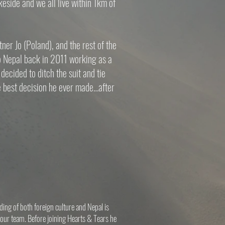
keside and we all live within 1km of
ner Jo (Poland), and the rest of the
o Nepal back in 2011 working as a
decided to ditch the suit and tie
he best decision he ever made…after
nding of both foreign culture and Nepal is
 our team. Before joining Hearts & Tears he