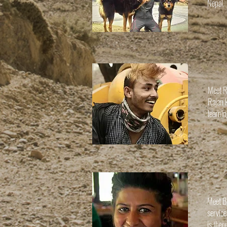
Nepal.
Meet R
Rajan 
learni
Meet B
servic
is ther