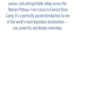
passes, and unforgettable riding across the
Tibetan Plateau. From Lhasa to Everest Base
Camp, it’s a perfectly paced introduction to one
of the world’s most legendary destinations —
raw, powerful, and deeply rewarding.