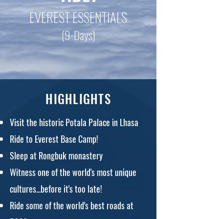
EVEREST ESSENTIALS
(9-Days)
HIGHLIGHTS
Visit the historic Potala Palace in Lhasa
Ride to Everest Base Camp!
Sleep at Rongbuk monastery
Witness one of the world's most unique
cultures...before it's too late!
Ride some of the world's best roads at