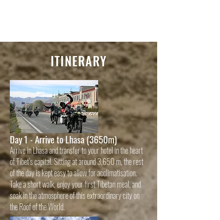
ITINERARY
Day 1 - Arrive to Lhasa (3650m)
Arrive in Lhasa and transfer to your hotel in the heart
of Tibet’s capital. Sitting at around 3,650 m, the rest
of the day is kept easy to allow for acclimatisation.
Take a short walk, enjoy your first Tibetan meal, and
soak in the atmosphere of this extraordinary city on
the Roof of the World.