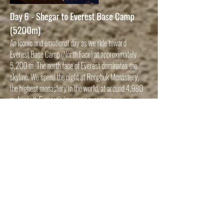
Day 6 - Shegar to Everest Base Camp
(5200m)
An iconic and emotional day as we ride toward
Everest Base Camp (North Face) at approximately
5,200 m. The north face of Everest dominates the
skyline. We spend the night at Rongbuk Monastery,
the highest monastery in the world, at around 4,980
m, beneath Everest’s immense presence.
Day 7 - EBC to Shigatse (3840m)
After sunrise views of Everest, we descend from
extreme altitude, retracing dramatic mountain roads
before continuing toward Shigatse, Tibet’s second-