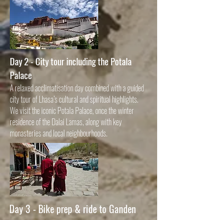
Day 2 - City tour including the Potala
Palace
A relaxed acclimatisation day combined with a guided
city tour of Lhasa’s cultural and spiritual highlights.
We visit the iconic Potala Palace, once the winter
residence of the Dalai Lamas, along with key
monasteries and local neighbourhoods.
Day 3 -
Bike prep & ride to Ganden