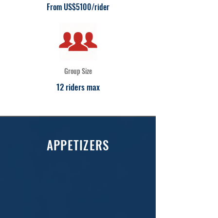
From US$5100/rider
Group Size
12 riders max
APPETIZERS