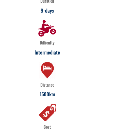
Duration
9-days
Difficulty
Intermediate
Distance
1500km
Cost