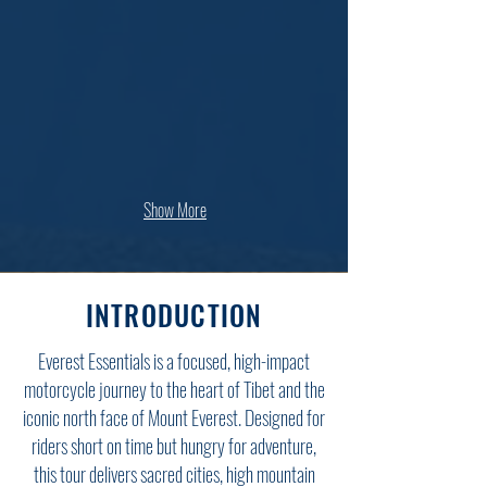
Show More
INTRODUCTION
Everest Essentials is a focused, high-impact
motorcycle journey to the heart of Tibet and the
iconic north face of Mount Everest. Designed for
riders short on time but hungry for adventure,
this tour delivers sacred cities, high mountain