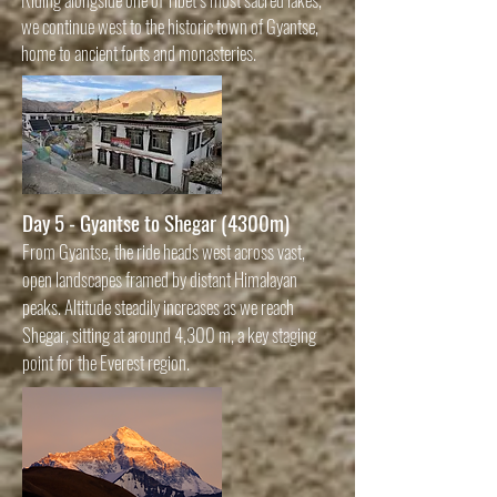
we continue west to the historic town of Gyantse,
home to ancient forts and monasteries.
Day 5 - Gyantse to Shegar (4300m)
From Gyantse, the ride heads west across vast,
open landscapes framed by distant Himalayan
peaks. Altitude steadily increases as we reach
Shegar, sitting at around 4,300 m, a key staging
point for the Everest region.