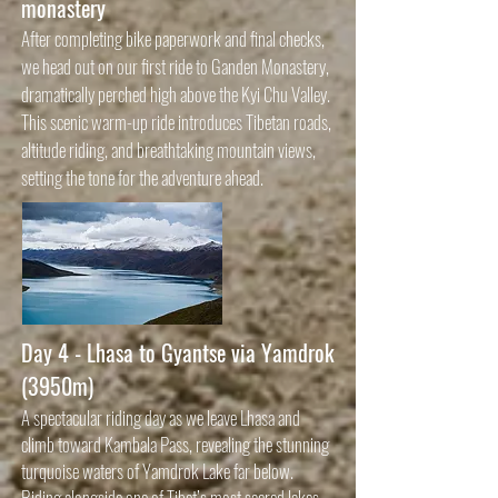
monastery
After completing bike paperwork and final checks,
we head out on our first ride to Ganden Monastery,
dramatically perched high above the Kyi Chu Valley.
This scenic warm-up ride introduces Tibetan roads,
altitude riding, and breathtaking mountain views,
setting the tone for the adventure ahead.
Day 4 - Lhasa to Gyantse via Yamdrok
(3950m)
A spectacular riding day as we leave Lhasa and
climb toward Kambala Pass, revealing the stunning
turquoise waters of Yamdrok Lake far below.
Riding alongside one of Tibet’s most sacred lakes,