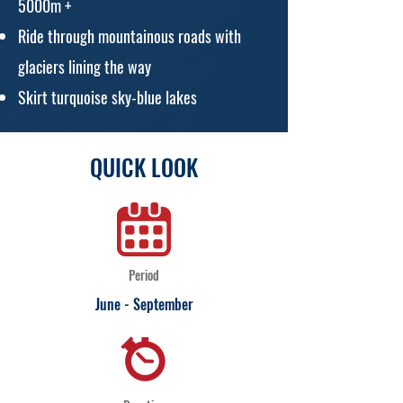
5000m +
Ride through mountainous roads with
glaciers lining the way
Skirt turquoise sky-blue lakes
QUICK LOOK
Period
June - September