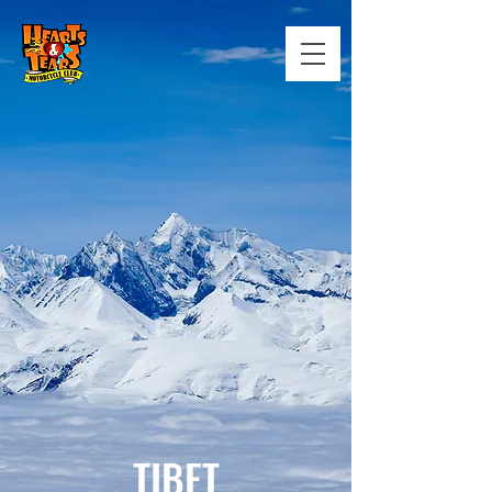
TIBET